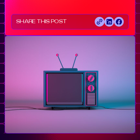
SHARE THIS POST