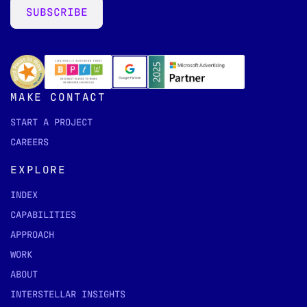
SUBSCRIBE
MAKE CONTACT
START A PROJECT
CAREERS
EXPLORE
INDEX
CAPABILITIES
APPROACH
WORK
ABOUT
INTERSTELLAR INSIGHTS