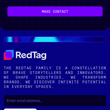
MAKE CONTACT
THE REDTAG FAMILY IS A CONSTELLATION
OF BRAVE STORYTELLERS AND INNOVATORS.
WE SHAPE INDUSTRIES. WE TRANSFORM
BRANDS. WE DISCOVER INFINITE POTENTIAL
IN EVERYDAY SPACES.
EMAIL
(REQUIRED)
*