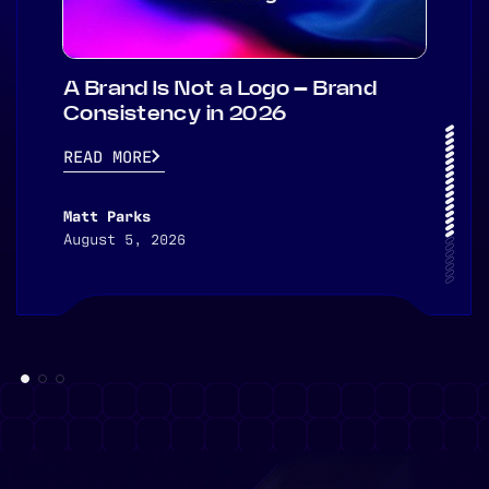
A Brand Is Not a Logo – Brand
Consistency in 2026
READ MORE
Matt Parks
August 5, 2026