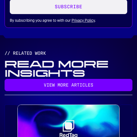
SUBSCRIBE
By subscribing you agree to with our
Privacy Policy
.
// RELATED WORK
READ MORE
INSIGHTS
VIEW MORE ARTICLES