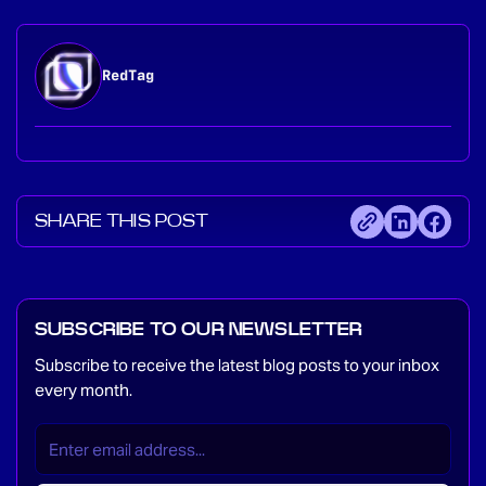
RedTag
SHARE THIS POST
SUBSCRIBE TO OUR NEWSLETTER
Subscribe to receive the latest blog posts to your inbox
every month.
EMAIL
(REQUIRED)
*