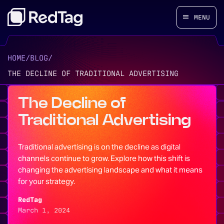
MENU
HOME
/
BLOG
/
THE DECLINE OF TRADITIONAL ADVERTISING
The Decline of
Traditional Advertising
Traditional advertising is on the decline as digital
channels continue to grow. Explore how this shift is
changing the advertising landscape and what it means
for your strategy.
RedTag
March 1, 2024