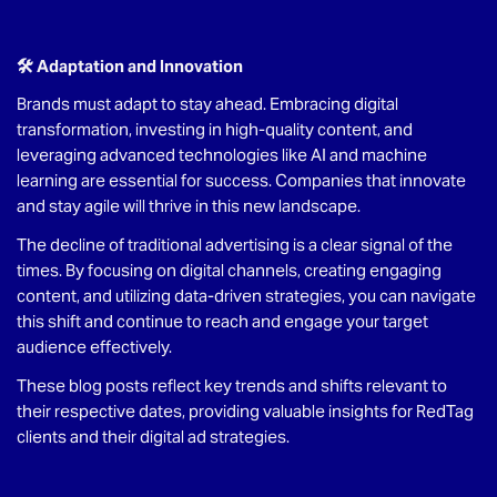
🛠 Adaptation and Innovation
Brands must adapt to stay ahead. Embracing digital
transformation, investing in high-quality content, and
leveraging advanced technologies like AI and machine
learning are essential for success. Companies that innovate
and stay agile will thrive in this new landscape.
The decline of traditional advertising is a clear signal of the
times. By focusing on digital channels, creating engaging
content, and utilizing data-driven strategies, you can navigate
this shift and continue to reach and engage your target
audience effectively.
These blog posts reflect key trends and shifts relevant to
their respective dates, providing valuable insights for RedTag
clients and their digital ad strategies.