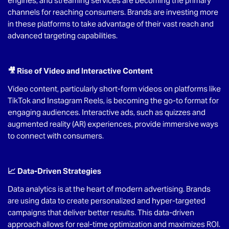
engines, and streaming services are becoming the primary
channels for reaching consumers. Brands are investing more
in these platforms to take advantage of their vast reach and
advanced targeting capabilities.
🎥 Rise of Video and Interactive Content
Video content, particularly short-form videos on platforms like
TikTok and Instagram Reels, is becoming the go-to format for
engaging audiences. Interactive ads, such as quizzes and
augmented reality (AR) experiences, provide immersive ways
to connect with consumers.
📈 Data-Driven Strategies
Data analytics is at the heart of modern advertising. Brands
are using data to create personalized and hyper-targeted
campaigns that deliver better results. This data-driven
approach allows for real-time optimization and maximizes ROI.