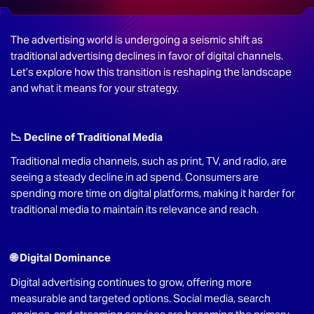
The advertising world is undergoing a seismic shift as
traditional advertising declines in favor of digital channels.
Let’s explore how this transition is reshaping the landscape
and what it means for your strategy.
📉 Decline of Traditional Media
Traditional media channels, such as print, TV, and radio, are
seeing a steady decline in ad spend. Consumers are
spending more time on digital platforms, making it harder for
traditional media to maintain its relevance and reach.
🌐 Digital Dominance
Digital advertising continues to grow, offering more
measurable and targeted options. Social media, search