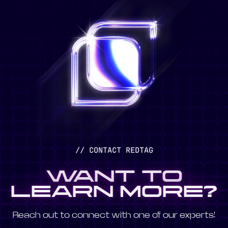
// CONTACT REDTAG
WANT TO
LEARN MORE?
Reach out to connect with one of our experts!