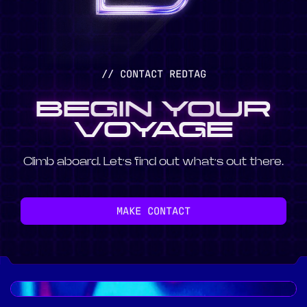
// CONTACT REDTAG
BEGIN YOUR
VOYAGE
Climb aboard. Let’s find out what’s out there.
MAKE CONTACT