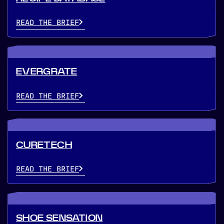
READ THE BRIEF
EVERGRATE
READ THE BRIEF
CURETECH
READ THE BRIEF
SHOE SENSATION