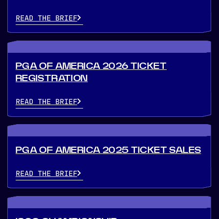
READ THE BRIEF
PGA OF AMERICA 2026 TICKET
REGISTRATION
READ THE BRIEF
PGA OF AMERICA 2025 TICKET SALES
READ THE BRIEF