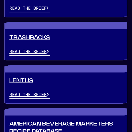
READ THE BRIEF
TRASHRACKS
READ THE BRIEF
LENTUS
READ THE BRIEF
AMERICAN BEVERAGE MARKETERS
RECIPE DATABASE