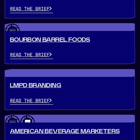
READ THE BRIEF
BOURBON BARREL FOODS
READ THE BRIEF
LMPD BRANDING
READ THE BRIEF
AMERICAN BEVERAGE MARKETERS