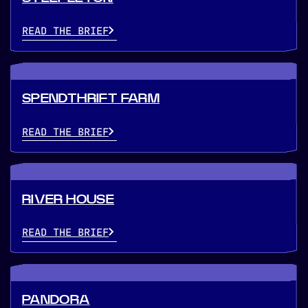
READ THE BRIEF
SPENDTHRIFT FARM
READ THE BRIEF
RIVER HOUSE
READ THE BRIEF
PANDORA