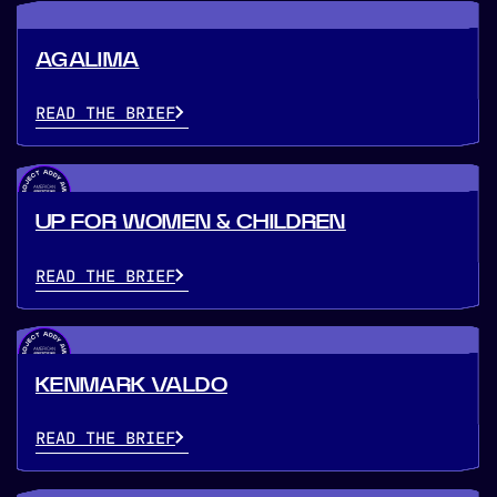
AGALIMA
READ THE BRIEF
UP FOR WOMEN & CHILDREN
READ THE BRIEF
KENMARK VALDO
READ THE BRIEF