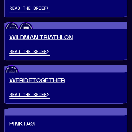
READ THE BRIEF
WILDMAN TRIATHLON
READ THE BRIEF
WERIDETOGETHER
READ THE BRIEF
PINKTAG