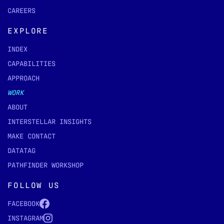
CAREERS
EXPLORE
INDEX
CAPABILITIES
APPROACH
WORK
ABOUT
INTERSTELLAR INSIGHTS
MAKE CONTACT
DATATAG
PATHFINDER WORKSHOP
FOLLOW US
FACEBOOK
INSTAGRAM