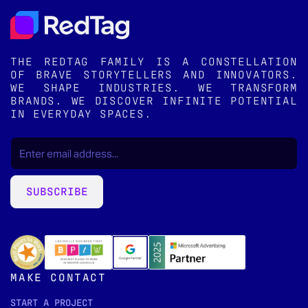
THE REDTAG FAMILY IS A CONSTELLATION
OF BRAVE STORYTELLERS AND INNOVATORS.
WE SHAPE INDUSTRIES. WE TRANSFORM
BRANDS. WE DISCOVER INFINITE POTENTIAL
IN EVERYDAY SPACES.
EMAIL
(REQUIRED)
*
SUBSCRIBE
MAKE CONTACT
START A PROJECT