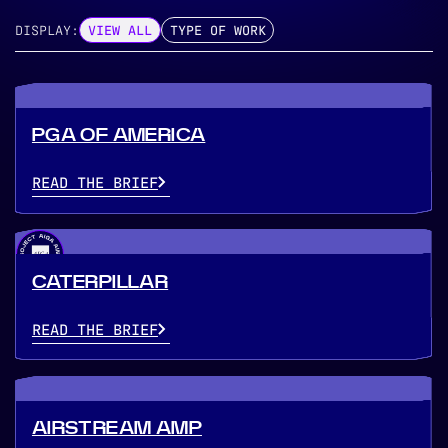
DISPLAY:
VIEW ALL
TYPE OF WORK
PGA OF AMERICA
READ THE BRIEF
CATERPILLAR
READ THE BRIEF
AIRSTREAM AMP