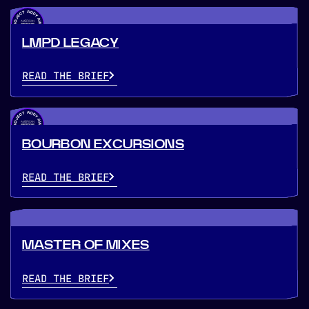
LMPD LEGACY
READ THE BRIEF
BOURBON EXCURSIONS
READ THE BRIEF
MASTER OF MIXES
READ THE BRIEF