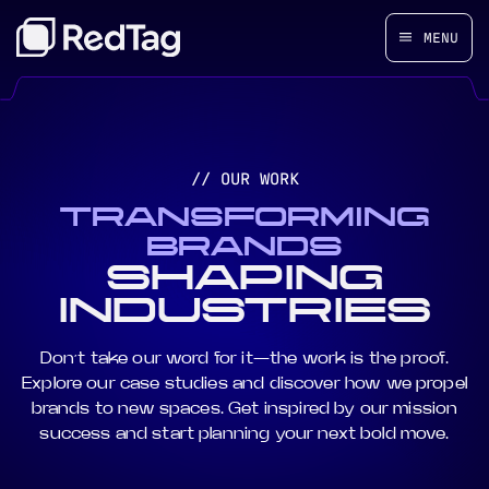
MENU
// OUR WORK
TRANSFORMING
BRANDS
SHAPING
INDUSTRIES
Don’t take our word for it—the work is the proof.
Explore our case studies and discover how we propel
brands to new spaces. Get inspired by our mission
success and start planning your next bold move.