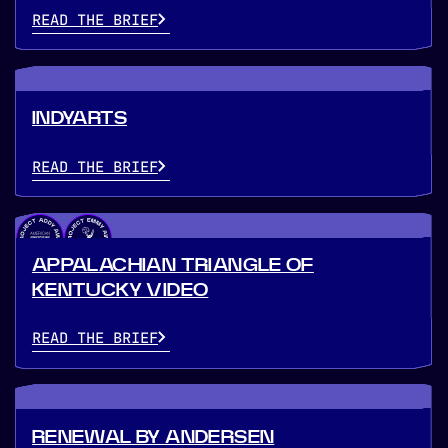
READ THE BRIEF
INDYARTS
READ THE BRIEF
APPALACHIAN TRIANGLE OF
KENTUCKY VIDEO
READ THE BRIEF
RENEWAL BY ANDERSEN