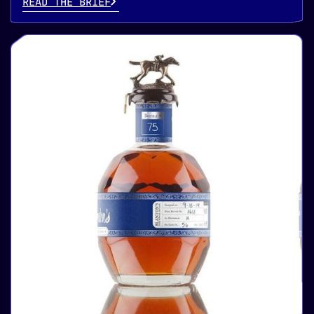
READ THE BRIEF