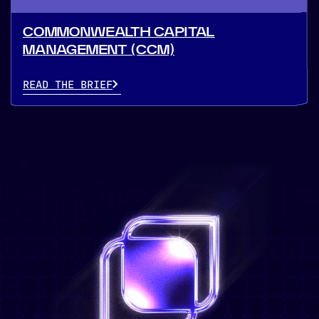
COMMONWEALTH CAPITAL
MANAGEMENT (CCM)
READ THE BRIEF