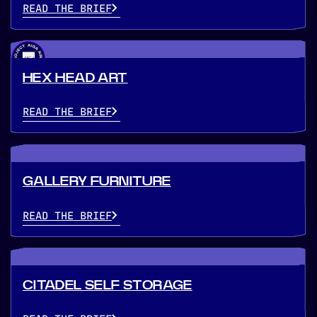
READ THE BRIEF
HEX HEAD ART
READ THE BRIEF
GALLERY FURNITURE
READ THE BRIEF
CITADEL SELF STORAGE