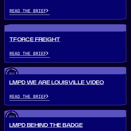
READ THE BRIEF
TFORCE FREIGHT
READ THE BRIEF
LMPD WE ARE LOUISVILLE VIDEO
READ THE BRIEF
LMPD BEHIND THE BADGE