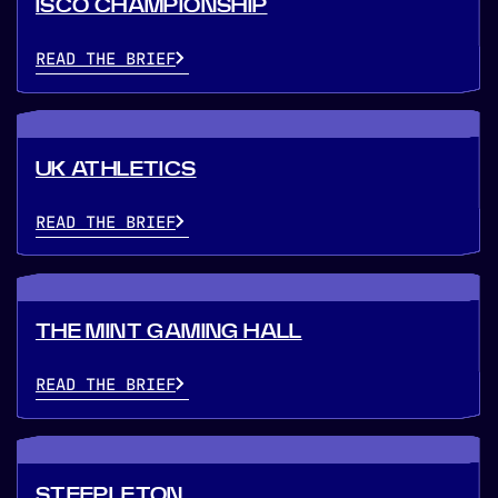
ISCO CHAMPIONSHIP
READ THE BRIEF
UK ATHLETICS
READ THE BRIEF
THE MINT GAMING HALL
READ THE BRIEF
STEEPLETON