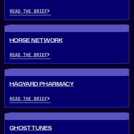
READ THE BRIEF
HORSE NETWORK
READ THE BRIEF
HAGYARD PHARMACY
READ THE BRIEF
GHOSTTUNES