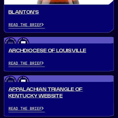
BLANTON'S
READ THE BRIEF
ARCHDIOCESE OF LOUISVILLE
READ THE BRIEF
APPALACHIAN TRIANGLE OF
KENTUCKY WEBSITE
READ THE BRIEF