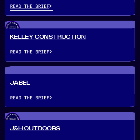
READ THE BRIEF
KELLEY CONSTRUCTION
READ THE BRIEF
JABEL
READ THE BRIEF
J&H OUTDOORS