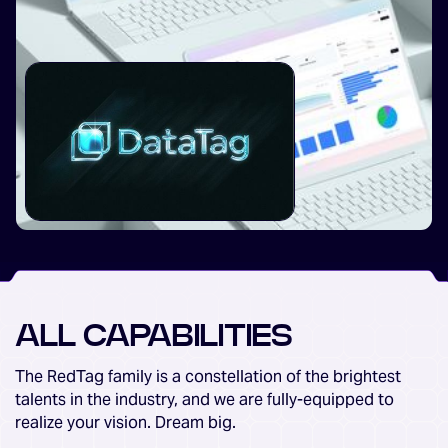
ALL CAPABILITIES
The RedTag family is a constellation of the brightest
talents in the industry, and we are fully-equipped to
realize your vision. Dream big.