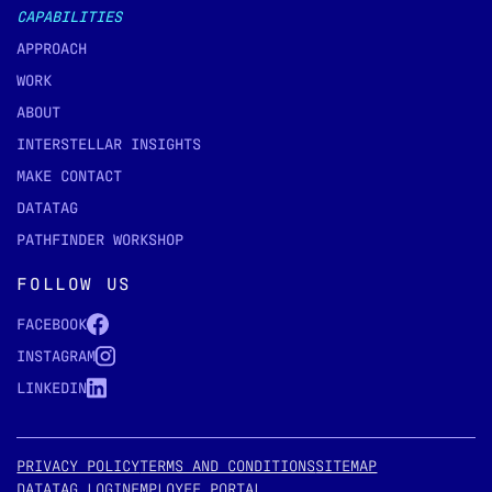
CAPABILITIES
APPROACH
WORK
ABOUT
INTERSTELLAR INSIGHTS
MAKE CONTACT
DATATAG
PATHFINDER WORKSHOP
FOLLOW US
FACEBOOK
INSTAGRAM
LINKEDIN
PRIVACY POLICY
TERMS AND CONDITIONS
SITEMAP
DATATAG LOGIN
EMPLOYEE PORTAL