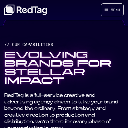
MENU
// OUR CAPABILITIES
EVOLVING
BRANDS FOR
STELLAR
IMPACT
RedTag is a full-service creative and
advertising agency driven to take your brand
beyond the ordinary. From strategy and
creative direction to production and
distribution, we’re there for every phase of