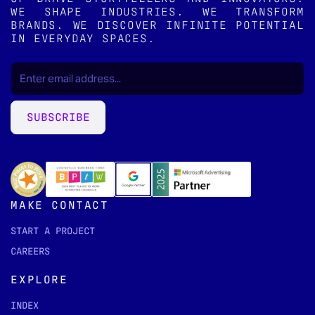
WE SHAPE INDUSTRIES. WE TRANSFORM
BRANDS. WE DISCOVER INFINITE POTENTIAL
IN EVERYDAY SPACES.
EMAIL
(REQUIRED)
*
SUBSCRIBE
MAKE CONTACT
START A PROJECT
CAREERS
EXPLORE
INDEX