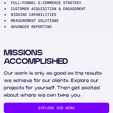
FULL-FUNNEL E-COMMERCE STRATEGY
CUSTOMER ACQUISITION & ENGAGEMENT
BIDDING CAPABILITIES
MEASUREMENT SOLUTIONS
ADVANCED REPORTING
MISSIONS
ACCOMPLISHED
Our work is only as good as the results
we achieve for our clients. Explore our
projects for yourself. Then get excited
about where we can take you.
EXPLORE OUR WORK