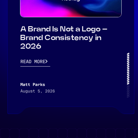
A Brand Is Not a Logo –
Brand Consistency in
2026
READ MORE
Matt Parks
August 5, 2026