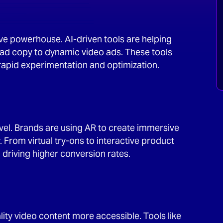
ative powerhouse. AI-driven tools are helping
ad copy to dynamic video ads. These tools
 rapid experimentation and optimization.
level. Brands are using AR to create immersive
From virtual try-ons to interactive product
riving higher conversion rates.
ity video content more accessible. Tools like