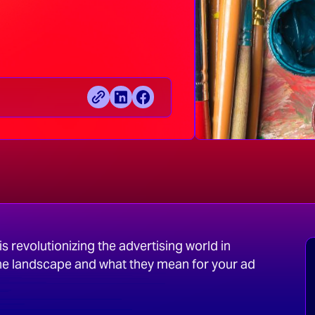
s revolutionizing the advertising world in
he landscape and what they mean for your ad