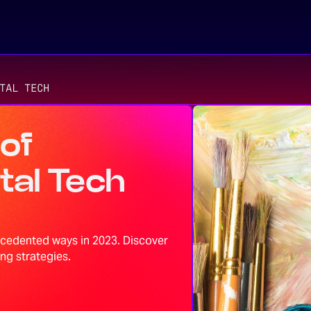
TAL TECH
 of
tal Tech
ecedented ways in 2023. Discover
ng strategies.