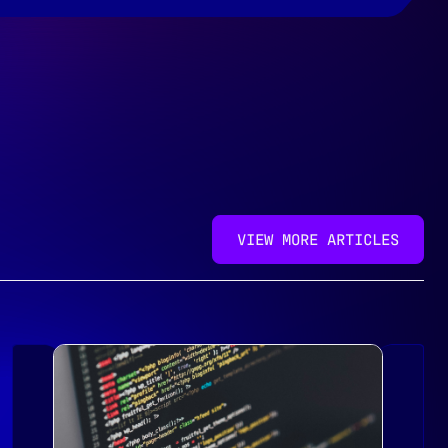
VIEW MORE ARTICLES