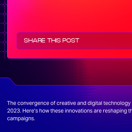
SHARE THIS POST
The convergence of creative and digital technology i
2023. Here’s how these innovations are reshaping t
campaigns.