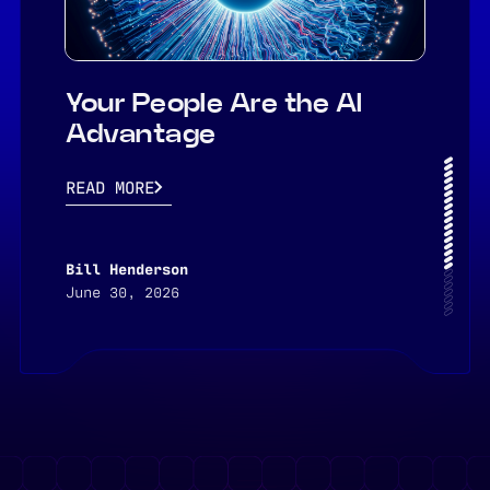
Your People Are the AI
Advantage
READ MORE
Bill Henderson
June 30, 2026