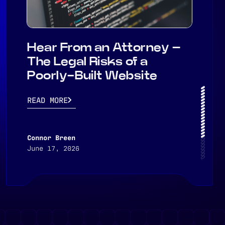
Hear From an Attorney –
The Legal Risks of a
Poorly-Built Website
READ MORE
Connor Breen
June 17, 2026