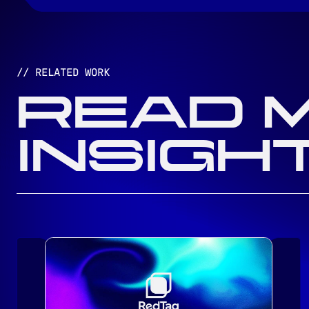
// RELATED WORK
READ 
INSIGH