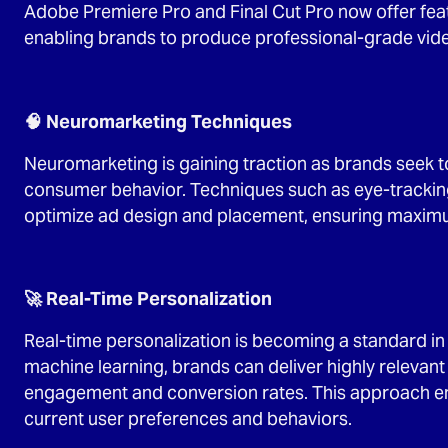
Adobe Premiere Pro and Final Cut Pro now offer feat
enabling brands to produce professional-grade video
🧠 Neuromarketing Techniques
Neuromarketing is gaining traction as brands seek 
consumer behavior. Techniques such as eye-trackin
optimize ad design and placement, ensuring maxim
🚀 Real-Time Personalization
Real-time personalization is becoming a standard in 
machine learning, brands can deliver highly relevant
engagement and conversion rates. This approach ens
current user preferences and behaviors.