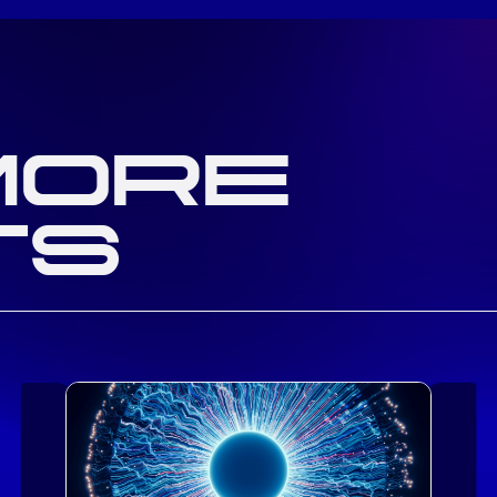
MORE
TS