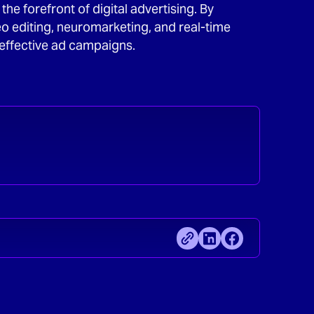
he forefront of digital advertising. By
eo editing, neuromarketing, and real-time
effective ad campaigns.