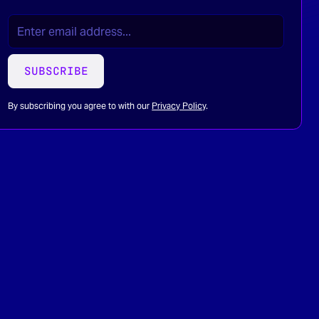
EMAIL
(REQUIRED)
*
SUBSCRIBE
By subscribing you agree to with our
Privacy Policy
.