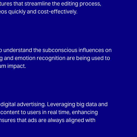
ures that streamline the editing process,
s quickly and cost-effectively.
to understand the subconscious influences on
g and emotion recognition are being used to
um impact.
digital advertising. Leveraging big data and
 content to users in real time, enhancing
ures that ads are always aligned with