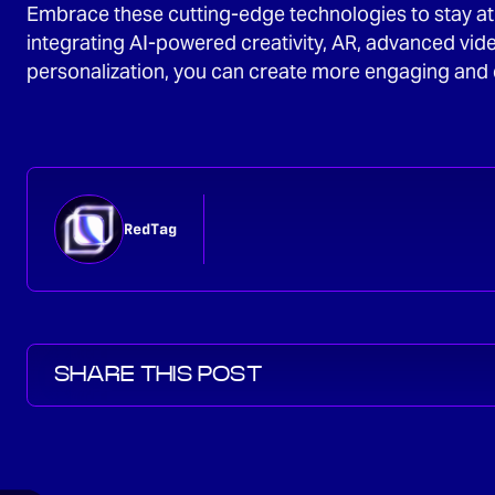
Embrace these cutting-edge technologies to stay at t
integrating AI-powered creativity, AR, advanced vid
personalization, you can create more engaging and 
RedTag
SHARE THIS POST