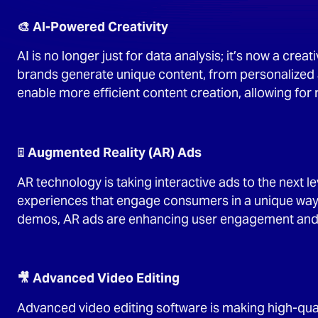
🎨 AI-Powered Creativity
AI is no longer just for data analysis; it’s now a cre
brands generate unique content, from personalized 
enable more efficient content creation, allowing for
📱 Augmented Reality (AR) Ads
AR technology is taking interactive ads to the next 
experiences that engage consumers in a unique way. 
demos, AR ads are enhancing user engagement and d
🎥 Advanced Video Editing
Advanced video editing software is making high-qual