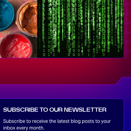
SUBSCRIBE TO OUR NEWSLETTER
Subscribe to receive the latest blog posts to your
inbox every month.