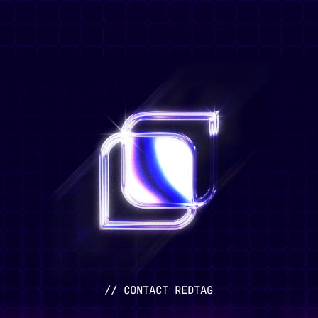
// CONTACT REDTAG