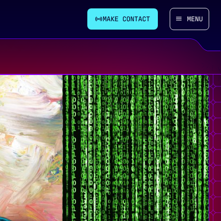
MAKE CONTACT
MENU