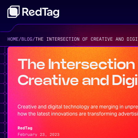
HOME
/
BLOG
/
THE INTERSECTION OF CREATIVE AND DIGI
The Intersection
Creative and Digi
Creative and digital technology are merging in unpr
how the latest innovations are transforming advertisi
RedTag
February 23, 2023