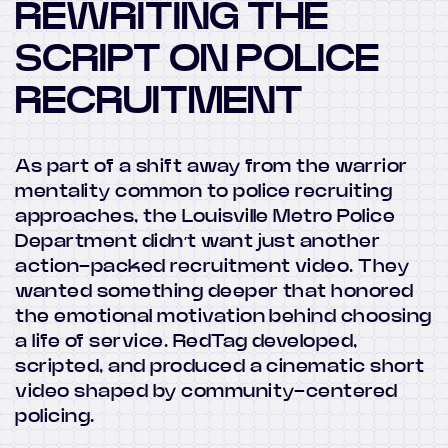
REWRITING THE
SCRIPT ON POLICE
RECRUITMENT
As part of a shift away from the warrior
mentality common to police recruiting
approaches, the Louisville Metro Police
Department didn’t want just another
action-packed recruitment video. They
wanted something deeper that honored
the emotional motivation behind choosing
a life of service. RedTag developed,
scripted, and produced a cinematic short
video shaped by community-centered
policing.