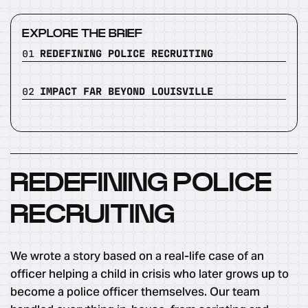
EXPLORE THE BRIEF
01
REDEFINING POLICE RECRUITING
02
IMPACT FAR BEYOND LOUISVILLE
REDEFINING POLICE
RECRUITING
We wrote a story based on a real-life case of an
officer helping a child in crisis who later grows up to
become a police officer themselves. Our team