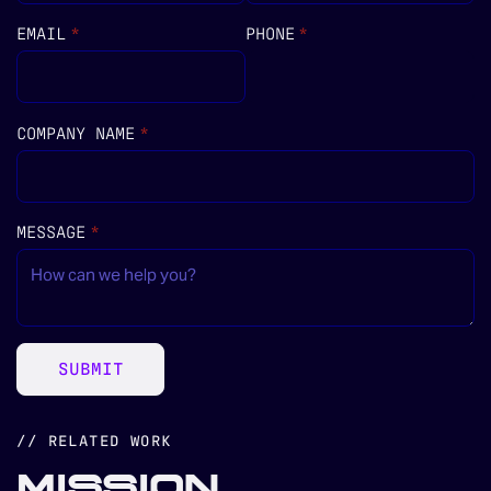
EMAIL
(REQUIRED)
*
PHONE
(REQUIRED)
*
COMPANY NAME
(REQUIRED)
*
MESSAGE
(REQUIRED)
*
SUBMIT
// RELATED WORK
MISSION