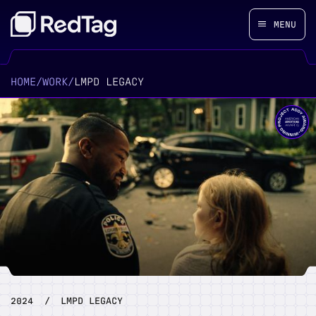
MENU
HOME
/
WORK
/
LMPD LEGACY
2024
/
LMPD LEGACY