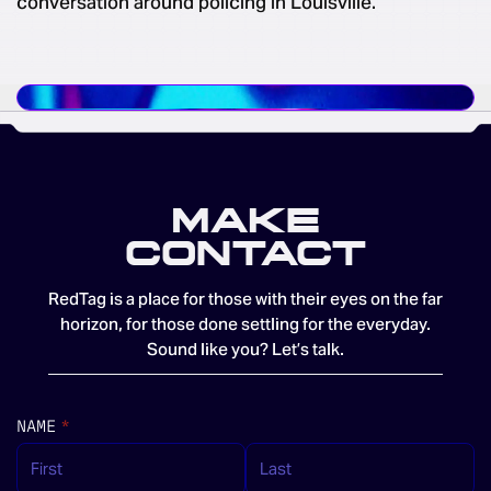
conversation around policing in Louisville.
MAKE
CONTACT
RedTag is a place for those with their eyes on the far
horizon, for those done settling for the everyday.
Sound like you? Let’s talk.
NAME
(REQUIRED)
*