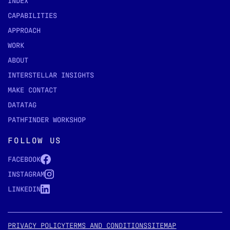
INDEX
CAPABILITIES
APPROACH
WORK
ABOUT
INTERSTELLAR INSIGHTS
MAKE CONTACT
DATATAG
PATHFINDER WORKSHOP
FOLLOW US
FACEBOOK
INSTAGRAM
LINKEDIN
PRIVACY POLICY
TERMS AND CONDITIONS
SITEMAP