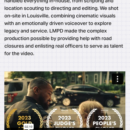
handled everything in-house, from scripting and
location scouting to directing and editing. We shot
on-site in Louisville, combining cinematic visuals
with an emotionally driven voiceover to explore
legacy and service. LMPD made the complex
production possible by providing help with road
closures and enlisting real officers to serve as talent
for the video.