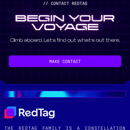
// CONTACT REDTAG
BEGIN YOUR
VOYAGE
Climb aboard. Let’s find out what’s out there.
MAKE CONTACT
THE REDTAG FAMILY IS A CONSTELLATION