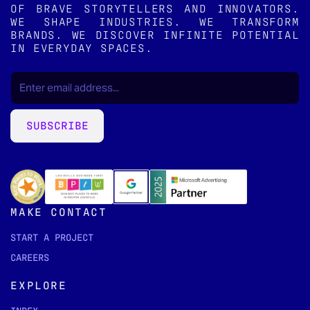
OF BRAVE STORYTELLERS AND INNOVATORS.
WE SHAPE INDUSTRIES. WE TRANSFORM
BRANDS. WE DISCOVER INFINITE POTENTIAL
IN EVERYDAY SPACES.
EMAIL
(REQUIRED)
*
SUBSCRIBE
MAKE CONTACT
START A PROJECT
CAREERS
EXPLORE