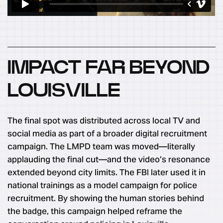
IMPACT FAR BEYOND
LOUISVILLE
The final spot was distributed across local TV and
social media as part of a broader digital recruitment
campaign. The LMPD team was moved—literally
applauding the final cut—and the video’s resonance
extended beyond city limits. The FBI later used it in
national trainings as a model campaign for police
recruitment. By showing the human stories behind
the badge, this campaign helped reframe the