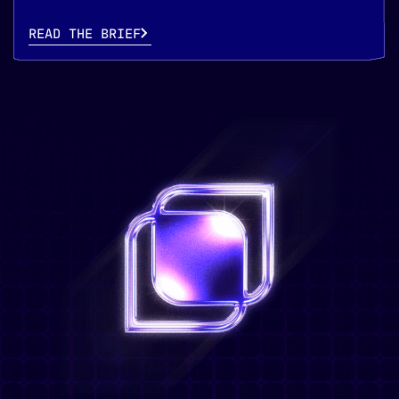
READ THE BRIEF