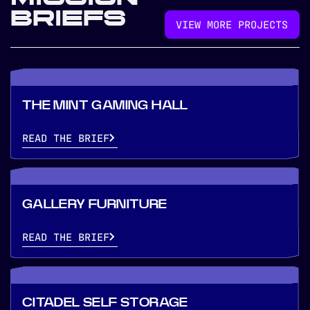
BRIEFS
VIEW MORE PROJECTS
THE MINT GAMING HALL
READ THE BRIEF
GALLERY FURNITURE
READ THE BRIEF
CITADEL SELF STORAGE