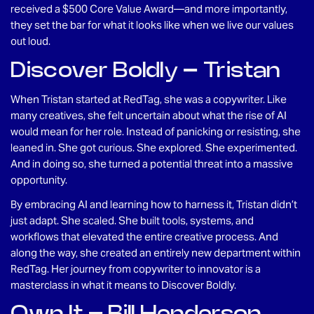
received a $500 Core Value Award—and more importantly,
they set the bar for what it looks like when we live our values
out loud.
Discover Boldly – Tristan
When Tristan started at RedTag, she was a copywriter. Like
many creatives, she felt uncertain about what the rise of AI
would mean for her role. Instead of panicking or resisting, she
leaned in. She got curious. She explored. She experimented.
And in doing so, she turned a potential threat into a massive
opportunity.
By embracing AI and learning how to harness it, Tristan didn’t
just adapt. She scaled. She built tools, systems, and
workflows that elevated the entire creative process. And
along the way, she created an entirely new department within
RedTag. Her journey from copywriter to innovator is a
masterclass in what it means to Discover Boldly.
Own It – Bill Henderson