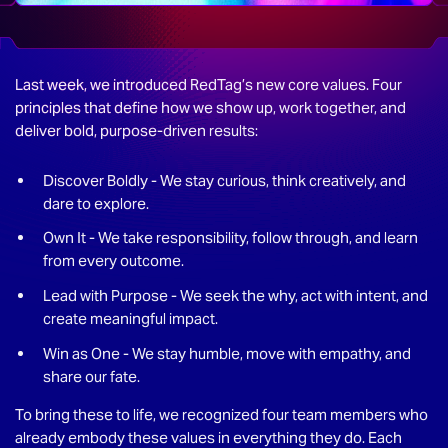
Last week, we introduced RedTag’s new core values. Four
principles that define how we show up, work together, and
deliver bold, purpose-driven results:
Discover Boldly - We stay curious, think creatively, and
dare to explore.
Own It - We take responsibility, follow through, and learn
from every outcome.
Lead with Purpose - We seek the why, act with intent, and
create meaningful impact.
Win as One - We stay humble, move with empathy, and
share our fate.
To bring these to life, we recognized four team members who
already embody these values in everything they do. Each