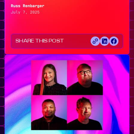
Russ Renbarger
July 7, 2025
SHARE THIS POST