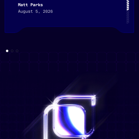
Matt Parks
August 5, 2026