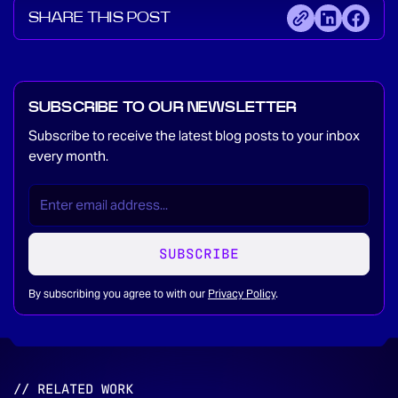
SHARE THIS POST
SUBSCRIBE TO OUR NEWSLETTER
Subscribe to receive the latest blog posts to your inbox
every month.
EMAIL
(REQUIRED)
*
SUBSCRIBE
By subscribing you agree to with our
Privacy Policy
.
// RELATED WORK