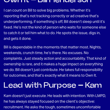
I can count on Bill to solve big problems. Whether it’s
reporting that’s not tracking correctly or ad creative that’s
underperforming, if something’s off, Bill doesn’t sleep until it’s
fixed. He’s not the kind of person who waits for someone else
to catch it or tell him what to do. He spots the issue, digs in,
and gets it done.
Bill is dependable in the moments that matter most. Nights,
weekends, crunch time, he’s there. No excuses. No
complaints. Just steady action and accountability. That kind of
ownership is rare, and it makes a huge impact on everything
we do. Bill doesn’t just contribute. He takes full responsibility
for outcomes, and that’s exactly what it means to Own It.
Lead with Purpose – Kam
Kam doesn’t just execute. He leads with intention. With LMPD,
he has always stayed focused on the client’s objective:
recruitment. He asks the tough, sometimes uncomfortable