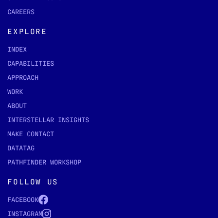
CAREERS
EXPLORE
INDEX
CAPABILITIES
APPROACH
WORK
ABOUT
INTERSTELLAR INSIGHTS
MAKE CONTACT
DATATAG
PATHFINDER WORKSHOP
FOLLOW US
FACEBOOK
INSTAGRAM