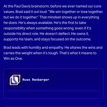
At the Paul Davis brainstorm, before we ever named our core
values, Brad said it out loud: “We win together or lose together,
but we do it together.” That mindset shows up in everything
he does. He’s always available. He’s the first to take
responsibility when something goes wrong, even if it’s
outside his direct role. He doesn’t deflect. He owns it,
supports his team, and stays focused on the outcome.
Brad leads with humility and empathy. He shares the wins and
carries the weight when it’s tough. That’s what it means to
Win as One.
Russ Renbarger