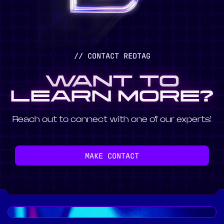
// CONTACT REDTAG
WANT TO
LEARN MORE?
Reach out to connect with one of our experts!
MAKE CONTACT