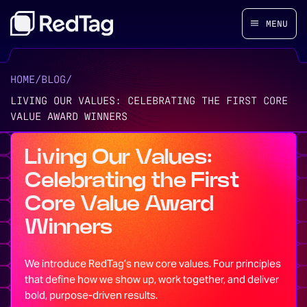
MENU
HOME
/
BLOG
/
LIVING OUR VALUES: CELEBRATING THE FIRST CORE
VALUE AWARD WINNERS
Living Our Values:
Celebrating the First
Core Value Award
Winners
We introduce RedTag’s new core values. Four principles
that define how we show up, work together, and deliver
bold, purpose-driven results.