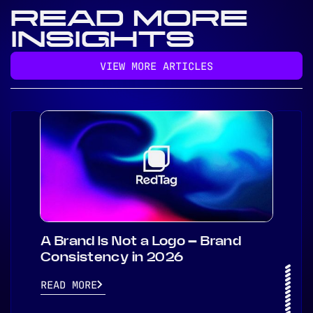
READ MORE
INSIGHTS
VIEW MORE ARTICLES
A Brand Is Not a Logo – Brand
Consistency in 2026
READ MORE