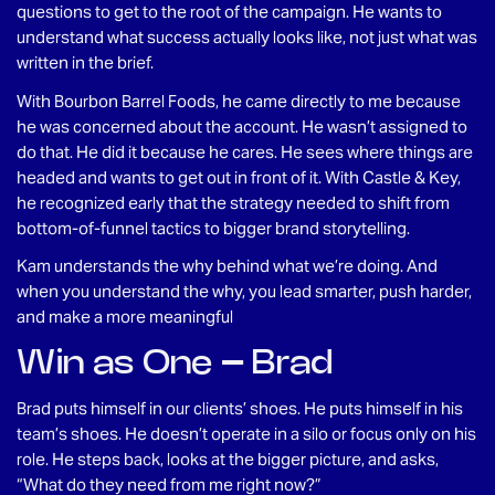
questions to get to the root of the campaign. He wants to
understand what success actually looks like, not just what was
written in the brief.
With Bourbon Barrel Foods, he came directly to me because
he was concerned about the account. He wasn’t assigned to
do that. He did it because he cares. He sees where things are
headed and wants to get out in front of it. With Castle & Key,
he recognized early that the strategy needed to shift from
bottom-of-funnel tactics to bigger brand storytelling.
Kam understands the why behind what we’re doing. And
when you understand the why, you lead smarter, push harder,
and make a more meaningful
Win as One – Brad
Brad puts himself in our clients’ shoes. He puts himself in his
team’s shoes. He doesn’t operate in a silo or focus only on his
role. He steps back, looks at the bigger picture, and asks,
“What do they need from me right now?”