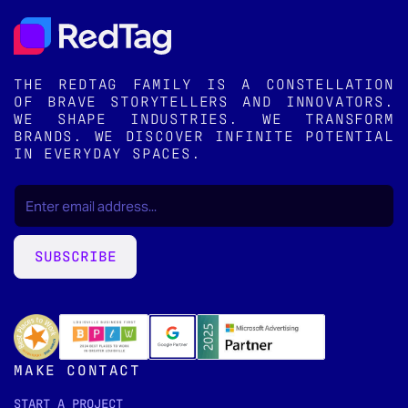
THE REDTAG FAMILY IS A CONSTELLATION
OF BRAVE STORYTELLERS AND INNOVATORS.
WE SHAPE INDUSTRIES. WE TRANSFORM
BRANDS. WE DISCOVER INFINITE POTENTIAL
IN EVERYDAY SPACES.
EMAIL
(REQUIRED)
*
SUBSCRIBE
MAKE CONTACT
START A PROJECT