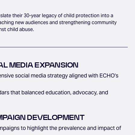
ate their 30-year legacy of child protection into a
reaching new audiences and strengthening community
nst child abuse.
AL MEDIA EXPANSION
sive social media strategy aligned with ECHO's
ars that balanced education, advocacy, and
PAIGN DEVELOPMENT
paigns to highlight the prevalence and impact of