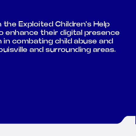
the Exploited Children's Help
 enhance their digital presence
h in combating child abuse and
ouisville and surrounding areas.