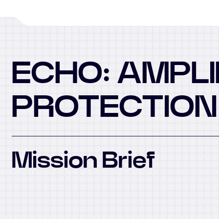
ECHO: AMPLI
PROTECTION
Mission Brief