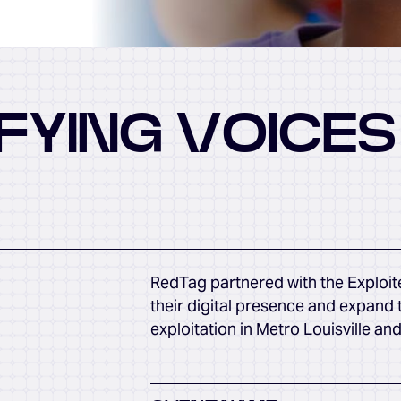
FYING VOICES
RedTag partnered with the Exploit
their digital presence and expand 
exploitation in Metro Louisville an