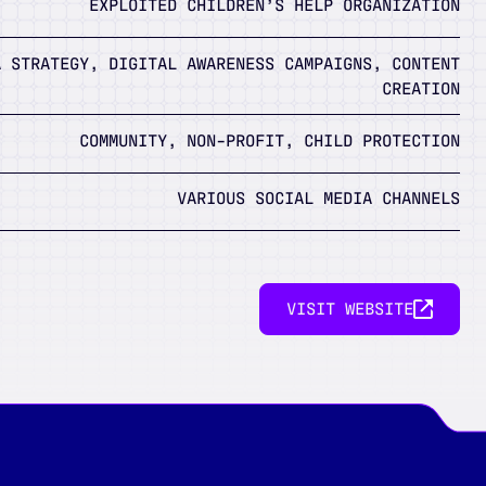
EXPLOITED CHILDREN’S HELP ORGANIZATION
A STRATEGY, DIGITAL AWARENESS CAMPAIGNS, CONTENT
CREATION
COMMUNITY, NON-PROFIT, CHILD PROTECTION
VARIOUS SOCIAL MEDIA CHANNELS
VISIT WEBSITE