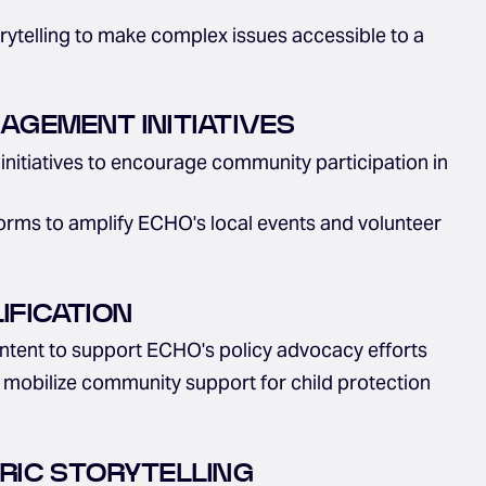
orytelling to make complex issues accessible to a
GEMENT INITIATIVES
initiatives to encourage community participation in
forms to amplify ECHO's local events and volunteer
FICATION
tent to support ECHO's policy advocacy efforts
o mobilize community support for child protection
RIC STORYTELLING