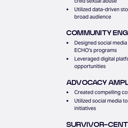
child sexual abuse
Utilized data-driven st
broad audience
COMMUNITY ENGA
Designed social media 
ECHO's programs
Leveraged digital plat
opportunities
ADVOCACY AMPLI
Created compelling con
Utilized social media t
initiatives
SURVIVOR-CENT