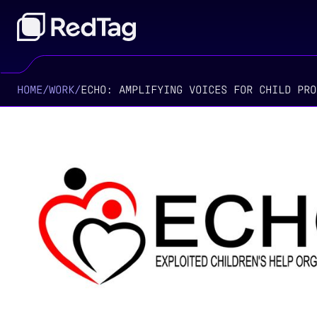
HOME
/
WORK
/
ECHO: AMPLIFYING VOICES FOR CHILD PRO