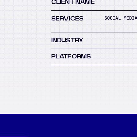
CLIENT NAME
SOCIAL MEDI
SERVICES
INDUSTRY
PLATFORMS