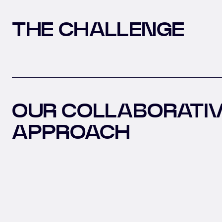
THE CHALLENGE
OUR COLLABORATI
APPROACH