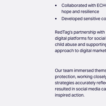
Collaborated with ECHO
hope and resilience
Developed sensitive co
RedTag's partnership with
digital platforms for soci
child abuse and supporting
approach to digital market
Our team immersed themsel
protection, working closel
strategies accurately refle
resulted in social media c
inspired action.