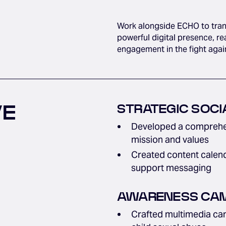
Work alongside ECHO to transl
powerful digital presence, 
engagement in the fight agai
VE
STRATEGIC SOCI
Developed a comprehen
mission and values
Created content calend
support messaging
AWARENESS CAM
Crafted multimedia cam