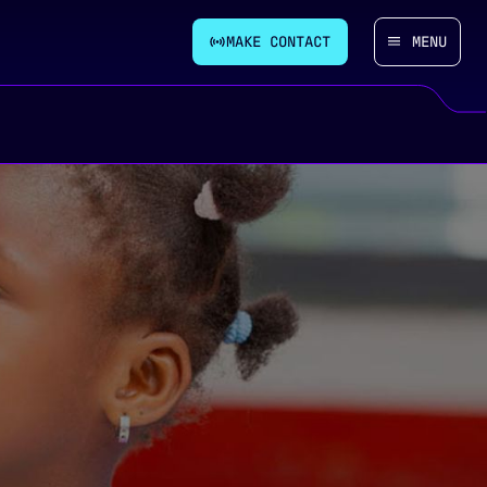
MAKE CONTACT
MENU