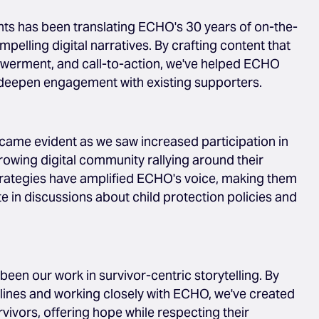
ts has been translating ECHO's 30 years of on-the-
elling digital narratives. By crafting content that
werment, and call-to-action, we've helped ECHO
deepen engagement with existing supporters.
came evident as we saw increased participation in
wing digital community rallying around their
trategies have amplified ECHO's voice, making them
 in discussions about child protection policies and
been our work in survivor-centric storytelling. By
lines and working closely with ECHO, we've created
ivors, offering hope while respecting their