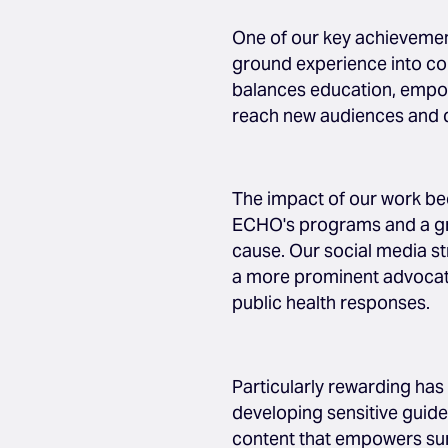
One of our key achievemen
ground experience into comp
balances education, empo
reach new audiences and 
The impact of our work be
ECHO's programs and a gro
cause. Our social media s
a more prominent advocate
public health responses.
Particularly rewarding has 
developing sensitive guide
content that empowers surv