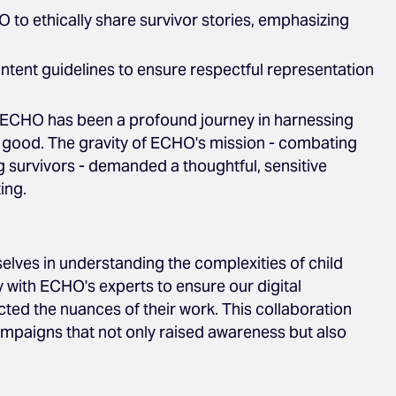
 to ethically share survivor stories, emphasizing
ntent guidelines to ensure respectful representation
 ECHO has been a profound journey in harnessing
al good. The gravity of ECHO's mission - combating
 survivors - demanded a thoughtful, sensitive
ing.
ves in understanding the complexities of child
y with ECHO's experts to ensure our digital
cted the nuances of their work. This collaboration
ampaigns that not only raised awareness but also