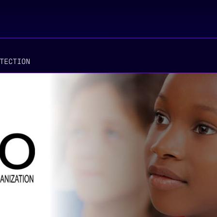
TECTION