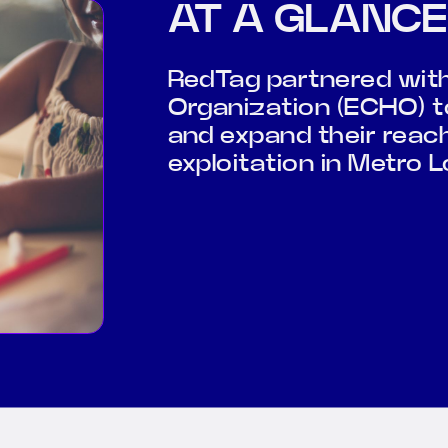
AT A GLANCE
RedTag partnered with 
Organization (ECHO) to
and expand their reac
exploitation in Metro L