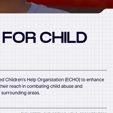
 FOR CHILD
ed Children's Help Organization (ECHO) to enhance
their reach in combating child abuse and
d surrounding areas.