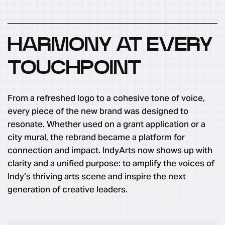
HARMONY AT EVERY
TOUCHPOINT
From a refreshed logo to a cohesive tone of voice,
every piece of the new brand was designed to
resonate. Whether used on a grant application or a
city mural, the rebrand became a platform for
connection and impact. IndyArts now shows up with
clarity and a unified purpose: to amplify the voices of
Indy’s thriving arts scene and inspire the next
generation of creative leaders.