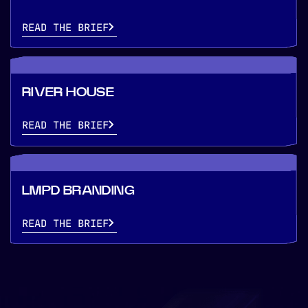
READ THE BRIEF
RIVER HOUSE
READ THE BRIEF
LMPD BRANDING
READ THE BRIEF