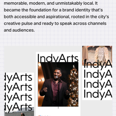
memorable, modern, and unmistakably local. It
became the foundation for a brand identity that’s
both accessible and aspirational, rooted in the city’s
creative pulse and ready to speak across channels
and audiences.