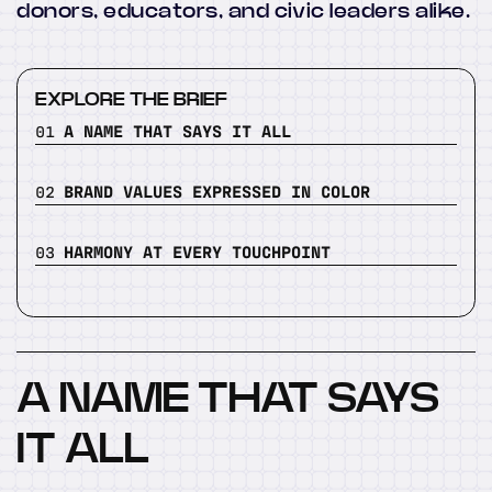
donors, educators, and civic leaders alike.
EXPLORE THE BRIEF
01
A NAME THAT SAYS IT ALL
02
BRAND VALUES EXPRESSED IN COLOR
03
HARMONY AT EVERY TOUCHPOINT
A NAME THAT SAYS
IT ALL