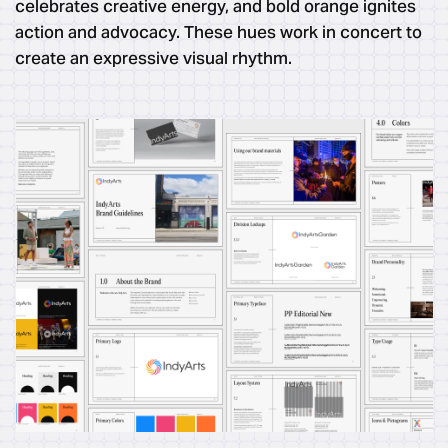
celebrates creative energy, and bold orange ignites
action and advocacy. These hues work in concert to
create an expressive visual rhythm.