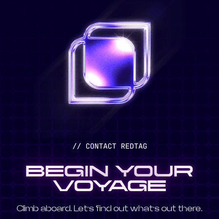
// CONTACT REDTAG
BEGIN YOUR
VOYAGE
Climb aboard. Let’s find out what’s out there.