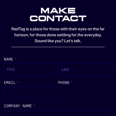
MAKE
CONTACT
RedTag is a place for those with their eyes on the far
horizon, for those done settling for the everyday.
Sound like you? Let’s talk.
NAME
(REQUIRED)
*
EMAIL
(REQUIRED)
*
PHONE
(REQUIRED)
*
COMPANY NAME
(REQUIRED)
*