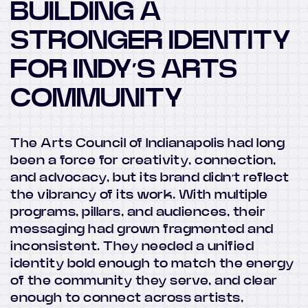
BUILDING A
STRONGER IDENTITY
FOR INDY’S ARTS
COMMUNITY
The Arts Council of Indianapolis had long
been a force for creativity, connection,
and advocacy, but its brand didn’t reflect
the vibrancy of its work. With multiple
programs, pillars, and audiences, their
messaging had grown fragmented and
inconsistent. They needed a unified
identity bold enough to match the energy
of the community they serve, and clear
enough to connect across artists,