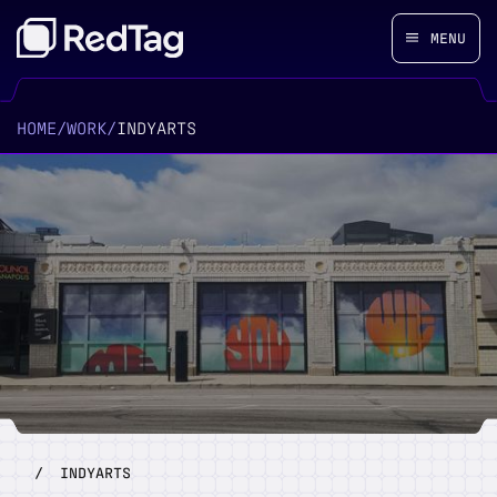
MENU
HOME
/
WORK
/
INDYARTS
/
INDYARTS