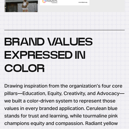
BRAND VALUES
EXPRESSED IN
COLOR
Drawing inspiration from the organization’s four core
pillars—Education, Equity, Creativity, and Advocacy—
we built a color-driven system to represent those
values in every branded application. Cerulean blue
stands for trust and learning, while tourmaline pink
champions equity and compassion. Radiant yellow