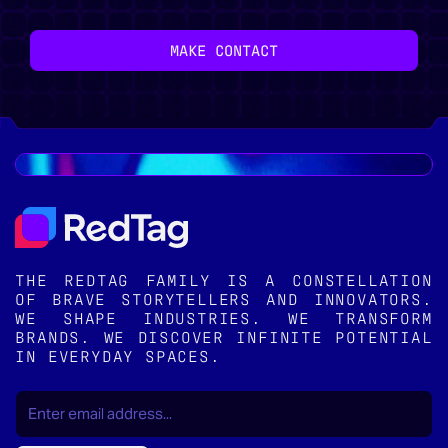
MAKE CONTACT
THE REDTAG FAMILY IS A CONSTELLATION
OF BRAVE STORYTELLERS AND INNOVATORS.
WE SHAPE INDUSTRIES. WE TRANSFORM
BRANDS. WE DISCOVER INFINITE POTENTIAL
IN EVERYDAY SPACES.
EMAIL
(REQUIRED)
*