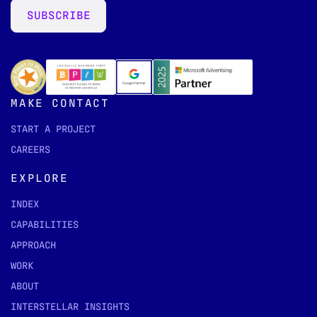
SUBSCRIBE
MAKE CONTACT
START A PROJECT
CAREERS
EXPLORE
INDEX
CAPABILITIES
APPROACH
WORK
ABOUT
INTERSTELLAR INSIGHTS