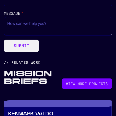
MESSAGE
(REQUIRED)
*
SUBMIT
// RELATED WORK
MISSION
BRIEFS
VIEW MORE PROJECTS
KENMARK VALDO