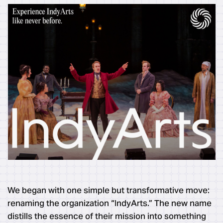
We began with one simple but transformative move:
renaming the organization “IndyArts.” The new name
distills the essence of their mission into something