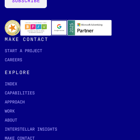
SUBSCRIBE
MAKE CONTACT
START A PROJECT
CAREERS
EXPLORE
INDEX
CAPABILITIES
APPROACH
WORK
ABOUT
INTERSTELLAR INSIGHTS
MAKE CONTACT