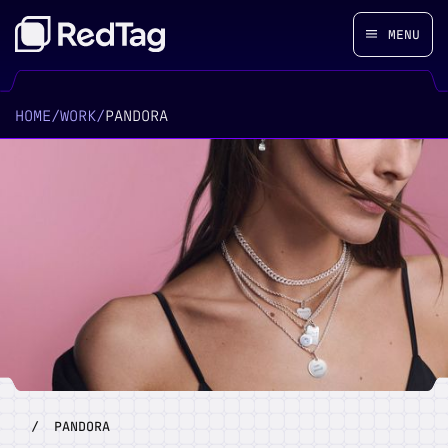
MENU
HOME
/
WORK
/
PANDORA
/
PANDORA