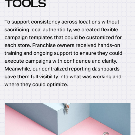
TOOLS
To support consistency across locations without
sacrificing local authenticity, we created flexible
campaign templates that could be customized for
each store. Franchise owners received hands-on
training and ongoing support to ensure they could
execute campaigns with confidence and clarity.
Meanwhile, our centralized reporting dashboards
gave them full visibility into what was working and
where they could optimize.