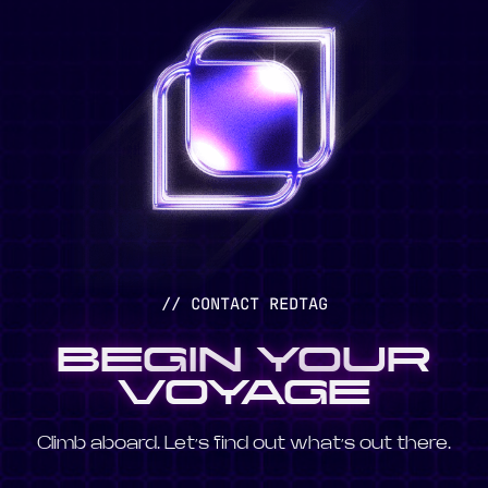
// CONTACT REDTAG
BEGIN YOUR
VOYAGE
Climb aboard. Let’s find out what’s out there.