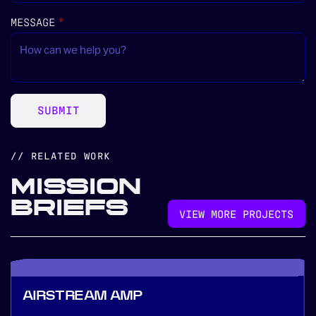
MESSAGE
(REQUIRED)
*
SUBMIT
// RELATED WORK
MISSION
BRIEFS
VIEW MORE PROJECTS
AIRSTREAM AMP