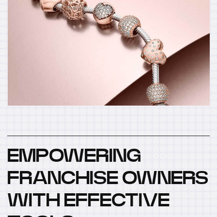
EMPOWERING
FRANCHISE OWNERS
WITH EFFECTIVE