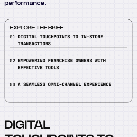
performance.
EXPLORE THE BRIEF
01
DIGITAL TOUCHPOINTS TO IN-STORE
TRANSACTIONS
02
EMPOWERING FRANCHISE OWNERS WITH
EFFECTIVE TOOLS
03
A SEAMLESS OMNI-CHANNEL EXPERIENCE
DIGITAL