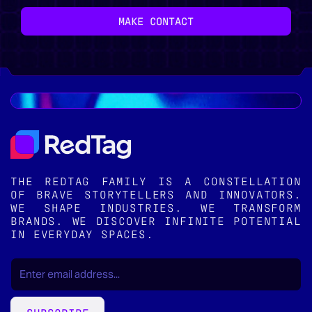
MAKE CONTACT
THE REDTAG FAMILY IS A CONSTELLATION
OF BRAVE STORYTELLERS AND INNOVATORS.
WE SHAPE INDUSTRIES. WE TRANSFORM
BRANDS. WE DISCOVER INFINITE POTENTIAL
IN EVERYDAY SPACES.
EMAIL
(REQUIRED)
*