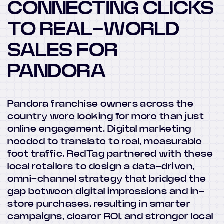
CONNECTING CLICKS
TO REAL-WORLD
SALES FOR
PANDORA
Pandora franchise owners across the
country were looking for more than just
online engagement. Digital marketing
needed to translate to real, measurable
foot traffic. RedTag partnered with these
local retailers to design a data-driven,
omni-channel strategy that bridged the
gap between digital impressions and in-
store purchases, resulting in smarter
campaigns, clearer ROI, and stronger local