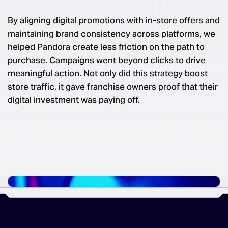
By aligning digital promotions with in-store offers and
maintaining brand consistency across platforms, we
helped Pandora create less friction on the path to
purchase. Campaigns went beyond clicks to drive
meaningful action. Not only did this strategy boost
store traffic, it gave franchise owners proof that their
digital investment was paying off.