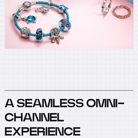
A SEAMLESS OMNI-
CHANNEL
EXPERIENCE