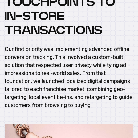
TOUCHPOINTS TO
IN-STORE
TRANSACTIONS
Our first priority was implementing advanced offline
conversion tracking. This involved a custom-built
solution that respected user privacy while tying ad
impressions to real-world sales. From that
foundation, we launched localized digital campaigns
tailored to each franchise market, combining geo-
targeting, local event tie-ins, and retargeting to guide
customers from browsing to buying.