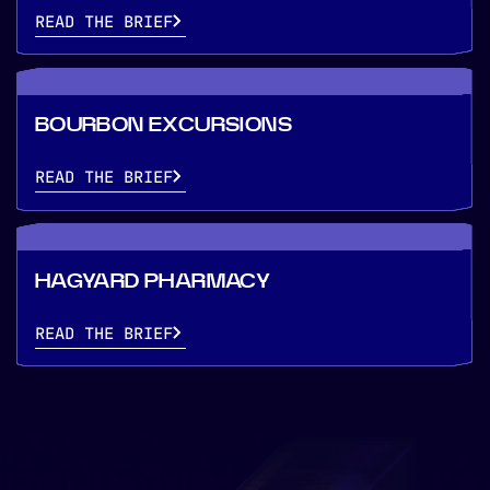
READ THE BRIEF
BOURBON EXCURSIONS
READ THE BRIEF
HAGYARD PHARMACY
READ THE BRIEF