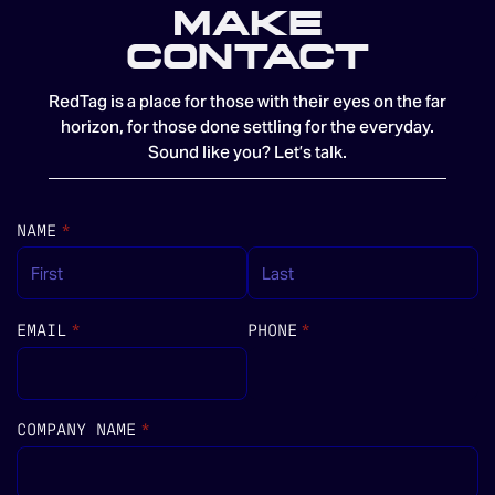
MAKE
CONTACT
RedTag is a place for those with their eyes on the far
horizon, for those done settling for the everyday.
Sound like you? Let’s talk.
NAME
(REQUIRED)
*
EMAIL
(REQUIRED)
*
PHONE
(REQUIRED)
*
COMPANY NAME
(REQUIRED)
*